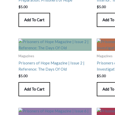
$
5.00
$
5.00
Add To Cart
Add To
Magazines
Magazines
Prisoners of Hope Magazine | Issue 2 |
Prisoners 
Reference: The Days Of Old
Investigat
$
5.00
$
5.00
Add To Cart
Add To