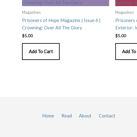
Magazines
Magazines
Prisoners of Hope Magazine | Issue 6 |
Prisoners 
Crowning: Over All The Glory
Exterior: I
$
5.00
$
5.00
Add To Cart
Add To
Home
Read
About
Contact