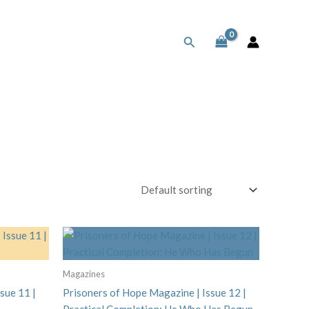
Search
Magazines
sue 11 |
Prisoners of Hope Magazine | Issue 12 |
Practical Completion: He Who Has Begun