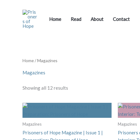
Skip
to
content
Home
Read
About
Contact
Home
/ Magazines
Magazines
Showing all 12 results
Magazines
Magazines
Prisoners of Hope Magazine | Issue 1 |
Prisoners 
Preparation: Prisoners of Hope
Interior: 