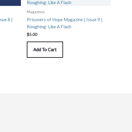
Magazines
sue 8 |
Prisoners of Hope Magazine | Issue 9 |
Roughing: Like A Flash
$
5.00
Add To Cart