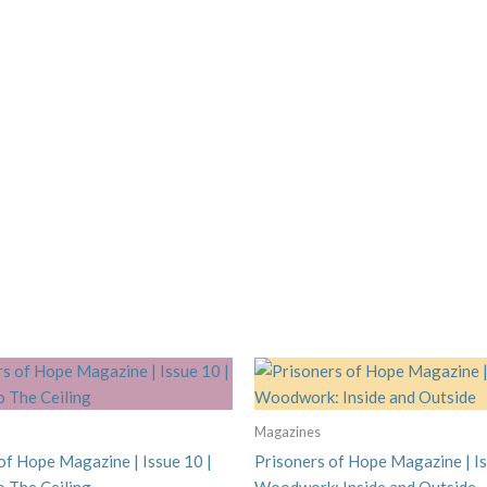
Magazines
of Hope Magazine | Issue 10 |
Prisoners of Hope Magazine | Is
To The Ceiling
Woodwork: Inside and Outside