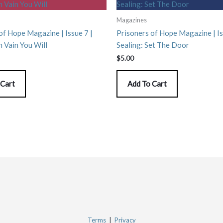
Magazines
of Hope Magazine | Issue 7 |
Prisoners of Hope Magazine | Is
n Vain You Will
Sealing: Set The Door
$
5.00
 Cart
Add To Cart
Terms
|
Privacy