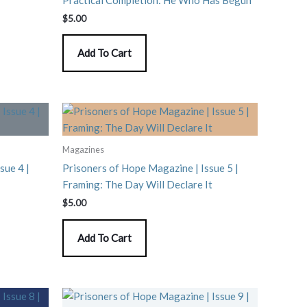
$
5.00
Add To Cart
Magazines
sue 4 |
Prisoners of Hope Magazine | Issue 5 |
Framing: The Day Will Declare It
$
5.00
Add To Cart