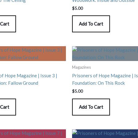
$
5.00
 Cart
Add To Cart
Magazines
of Hope Magazine | Issue 3 |
Prisoners of Hope Magazine | Is
ion: Fallow Ground
Foundation: On This Rock
$
5.00
 Cart
Add To Cart