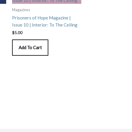
Magazines
Prisoners of Hope Magazine |
Issue 10 | Interior: To The Ceiling
$
5.00
Add To Cart