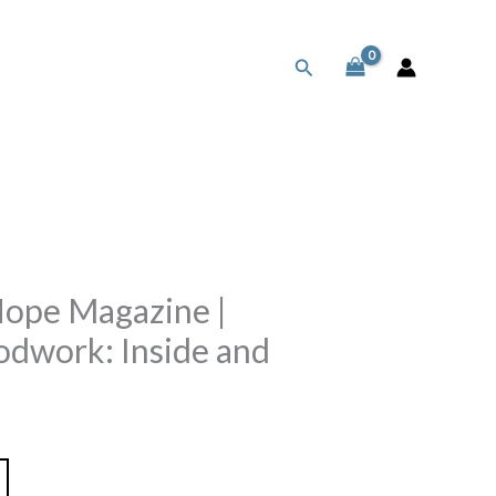
Search
Hope Magazine |
odwork: Inside and