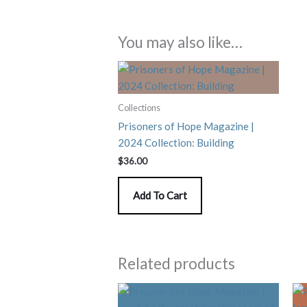
You may also like…
Collections
Prisoners of Hope Magazine |
2024 Collection: Building
$
36.00
Add To Cart
Related products