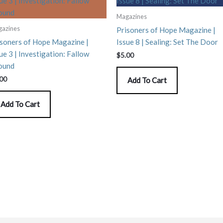
Magazines
azines
Prisoners of Hope Magazine |
isoners of Hope Magazine |
Issue 8 | Sealing: Set The Door
ue 3 | Investigation: Fallow
$
5.00
ound
.00
Add To Cart
Add To Cart