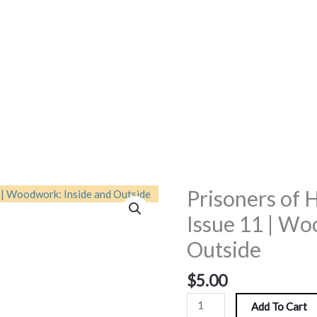
Prisoners of 
Prisoners
of
Issue 11 | Wo
Hope
Outside
Magazine
|
$
5.00
Issue
11
Add To Cart
|