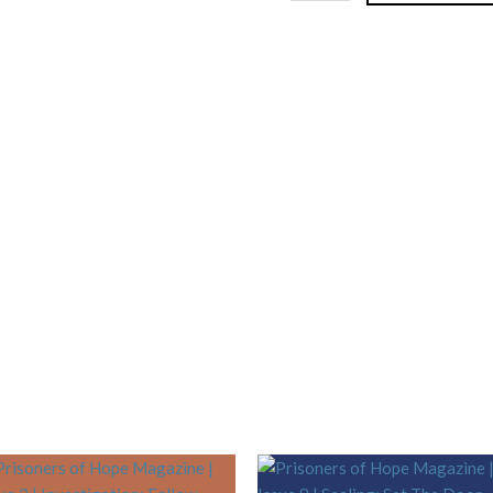
Woodwork:
Inside
and
Outside
quantity