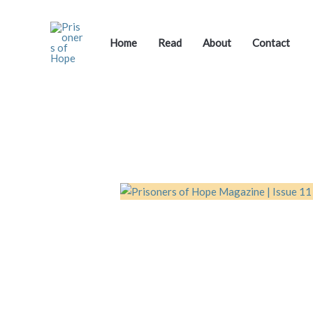
Skip
to
content
Home
Read
About
Contact