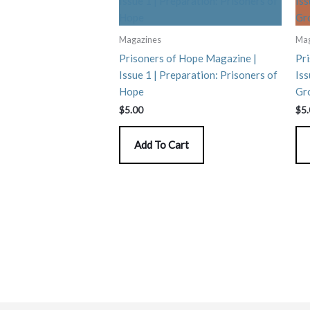
Magazines
Mag
Prisoners of Hope Magazine |
Pr
Issue 1 | Preparation: Prisoners of
Iss
Hope
Gr
$
5.00
$
5
Add To Cart