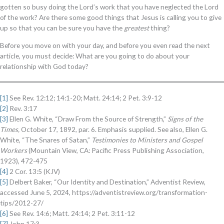
gotten so busy doing the Lord’s work that you have neglected the Lord
of the work? Are there some good things that Jesus is calling you to give
up so that you can be sure you have the
greatest
thing?
Before you move on with your day, and before you even read the next
article, you must decide: What are you going to do about your
relationship with God today?
[1]
See Rev. 12:12; 14:1-20; Matt. 24:14; 2 Pet. 3:9-12
[2]
Rev. 3:17
[3]
Ellen G. White, “Draw From the Source of Strength,”
Signs of the
Times,
October 17, 1892, par. 6. Emphasis supplied. See also, Ellen G.
White, “The Snares of Satan,”
Testimonies to Ministers and Gospel
Workers
(Mountain View, CA: Pacific Press Publishing Association,
1923), 472-475
[4]
2 Cor. 13:5 (KJV)
[5]
Delbert Baker, “Our Identity and Destination,” Adventist Review,
accessed June 5, 2024, https://adventistreview.org/transformation-
tips/2012-27/
[6]
See Rev. 14:6; Matt. 24:14; 2 Pet. 3:11-12
[7]
John 17:3