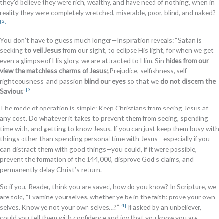
they’d believe they were rich, wealthy, and have need of nothing, when in
reality they were completely wretched, miserable, poor, blind, and naked?
[2]
You don’t have to guess much longer—Inspiration reveals: “Satan is
seeking
to veil Jesus
from our sight, to eclipse His light, for when we get
even a glimpse of His glory, we are attracted to Him. Sin
hides from our
view the matchless charms of Jesus;
Prejudice, selfishness, self-
righteousness, and passion
blind our eyes
so that we
do not discern the
[3]
Saviour.
”
The mode of operation is simple: Keep Christians from seeing Jesus at
any cost. Do whatever it takes to prevent them from seeing, spending
time with, and getting to know Jesus. If you can just keep them busy with
things other than spending personal time with Jesus—especially if you
can distract them with good things—you could, if it were possible,
prevent the formation of the 144,000, disprove God’s claims, and
permanently delay Christ’s return.
So if you, Reader, think you are saved, how do you know? In Scripture, we
are told, “Examine yourselves, whether ye be in the faith; prove your own
[4]
selves. Know ye not your own selves…?”
If asked by an unbeliever,
could you tell them with confidence and joy that you know you are