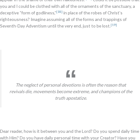
you and I could be clothed with all of the ornaments of the sanctuary, a
[18]
deceptive “form of godliness,”
in place of the robes of Christ’s
righteousness? Imagine assuming all of the forms and trappings of
[19]
Seventh-Day Adventism until the very end, just to be lost.
The neglect of personal devotions is often the reason that
revivals die, movements become extreme, and champions of the
truth apostatize.
Dear reader, how is it between you and the Lord? Do you spend daily time
with Him? Do you have daily personal time with your Creator? Have you