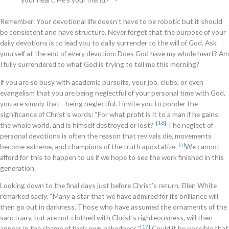
Remember: Your devotional life doesn’t have to be robotic but it should
be consistent and have structure. Never forget that the purpose of your
daily devotions is to lead you to daily surrender to the will of God. Ask
yourself at the end of every devotion: Does God have my whole heart? Am
I fully surrendered to what God is trying to tell me this morning?
If you are so busy with academic pursuits, your job, clubs, or even
evangelism that you are being neglectful of your personal time with God,
you are simply that—being neglectful. I invite you to ponder the
significance of Christ’s words: “For what profit is it to a man if he gains
[16]
the whole world, and is himself destroyed or lost?”
The neglect of
personal devotions is often the reason that revivals die, movements
[a]
become extreme, and champions of the truth apostatize.
We cannot
afford for this to happen to us if we hope to see the work finished in this
generation.
Looking down to the final days just before Christ’s return, Ellen White
remarked sadly, “Many a star that we have admired for its brilliance will
then go out in darkness. Those who have assumed the ornaments of the
sanctuary, but are not clothed with Christ’s righteousness, will then
[17]
appear in the shame of their own nakedness.”
Could it be possible that