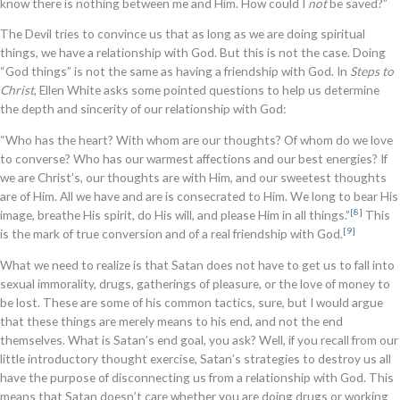
know there is nothing between me and Him. How could I
not
be saved?”
The Devil tries to convince us that as long as we are doing spiritual
things, we have a relationship with God. But this is not the case. Doing
“God things” is not the same as having a friendship with God. In
Steps to
Christ
, Ellen White asks some pointed questions to help us determine
the depth and sincerity of our relationship with God:
“Who has the heart? With whom are our thoughts? Of whom do we love
to converse? Who has our warmest affections and our best energies? If
we are Christ’s, our thoughts are with Him, and our sweetest thoughts
are of Him. All we have and are is consecrated to Him. We long to bear His
[8]
image, breathe His spirit, do His will, and please Him in all things.”
This
[9]
is the mark of true conversion and of a real friendship with God.
What we need to realize is that Satan does not have to get us to fall into
sexual immorality, drugs, gatherings of pleasure, or the love of money to
be lost. These are some of his common tactics, sure, but I would argue
that these things are merely means to his end, and not the end
themselves. What is Satan’s end goal, you ask? Well, if you recall from our
little introductory thought exercise, Satan’s strategies to destroy us all
have the purpose of disconnecting us from a relationship with God. This
means that Satan doesn’t care whether you are doing drugs or working