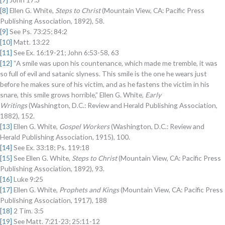
[8]
Ellen G. White,
Steps to Christ
(Mountain View, CA: Pacific Press
Publishing Association, 1892), 58.
[9]
See Ps. 73:25; 84:2
[10]
Matt. 13:22
[11]
See Ex. 16:19-21; John 6:53-58, 63
[12]
“A smile was upon his countenance, which made me tremble, it was
so full of evil and satanic slyness. This smile is the one he wears just
before he makes sure of his victim, and as he fastens the victim in his
snare, this smile grows horrible,” Ellen G. White,
Early
Writings
(Washington, D.C.: Review and Herald Publishing Association,
1882), 152.
[13]
Ellen G. White,
Gospel Workers
(Washington, D.C.: Review and
Herald Publishing Association, 1915), 100.
[14]
See Ex. 33:18; Ps. 119:18
[15]
See Ellen G. White,
Steps to Christ
(Mountain View, CA: Pacific Press
Publishing Association, 1892), 93.
[16]
Luke 9:25
[17]
Ellen G. White,
Prophets and Kings
(Mountain View, CA: Pacific Press
Publishing Association, 1917), 188
[18]
2 Tim. 3:5
[19]
See Matt. 7:21-23; 25:11-12