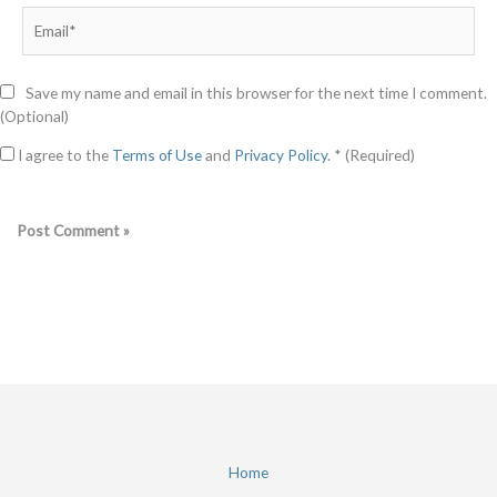
Email*
Save my name and email in this browser for the next time I comment.
(Optional)
I agree to the
Terms of Use
and
Privacy Policy
. * (Required)
Home