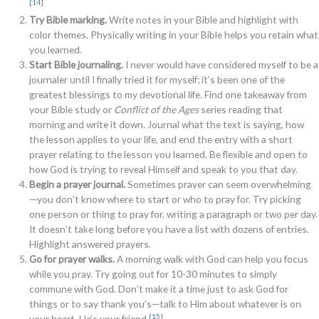
[14]
Try Bible marking.
Write notes in your Bible and highlight with
color themes. Physically writing in your Bible helps you retain what
you learned.
Start Bible journaling.
I never would have considered myself to be a
journaler until I finally tried it for myself; it’s been one of the
greatest blessings to my devotional life. Find one takeaway from
your Bible study or
Conflict of the Ages
series reading that
morning and write it down. Journal what the text is saying, how
the lesson applies to your life, and end the entry with a short
prayer relating to the lesson you learned. Be flexible and open to
how God is trying to reveal Himself and speak to you that day.
Begin a prayer journal.
Sometimes prayer can seem overwhelming
—you don’t know where to start or who to pray for. Try picking
one person or thing to pray for, writing a paragraph or two per day.
It doesn’t take long before you have a list with dozens of entries.
Highlight answered prayers.
Go for prayer walks.
A morning walk with God can help you focus
while you pray. Try going out for 10-30 minutes to simply
commune with God. Don’t make it a time just to ask God for
things or to say thank you’s—talk to Him about whatever is on
[15]
your heart. He’s your friend.