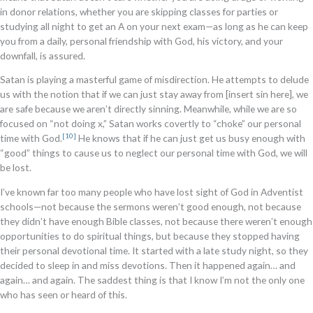
in donor relations, whether you are skipping classes for parties or
studying all night to get an A on your next exam—as long as he can keep
you from a daily, personal friendship with God, his victory, and your
downfall, is assured.
Satan is playing a masterful game of misdirection. He attempts to delude
us with the notion that if we can just stay away from [insert sin here], we
are safe because we aren’t directly sinning. Meanwhile, while we are so
focused on “not doing x,” Satan works covertly to “choke” our personal
[10]
time with God.
He knows that if he can just get us busy enough with
“good” things to cause us to neglect our personal time with God, we will
be lost.
I’ve known far too many people who have lost sight of God in Adventist
schools—not because the sermons weren’t good enough, not because
they didn’t have enough Bible classes, not because there weren’t enough
opportunities to do spiritual things, but because they stopped having
their personal devotional time. It started with a late study night, so they
decided to sleep in and miss devotions. Then it happened again… and
again… and again. The saddest thing is that I know I’m not the only one
who has seen or heard of this.