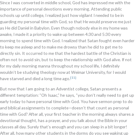
Since I was converted in middle school, God has impressed me with the
importance of personal devotions every morning. Attending public
schools up until college, I realized just how vigilant I needed to be in
guarding my personal time with God, so that He would preserve me just
as He did Daniel in Babylon. Even though nobody else in my home was
awake, I made it a priority to wake up between 4:30 and 5:30 every
morning to spend time with God. I realized that Satan fought even harder
to keep me asleep and to make me drowsy than he did to get me to
directly sin. It occurred to me that the hardest battle of the Christian is
often not to avoid sin, but to keep the relationship with God alive. If not
for my daily morning manna throughout my school life, I definitely
wouldn’t be studying theology now at Weimar University, for I would
[11]
have starved and died a long time ago.
But now that I am going to an Adventist college, Satan presents a
different temptation: “Oh Isaac,” he says, “you don’t really need to get up
early today to have personal time with God. You have sermon prep to do
and biblical assignments to complete—doesn’t that count as personal
time with God? After all, your first teacher in the morning always shares a
devotional thought, has a prayer, and you talk about the Bible in your
classes all day. Surely that’s enough and you can sleep in a bit longer!
After all, how many other students in the dorms do you see waking up