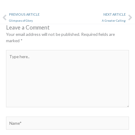
Prev
Ne
PREVIOUS ARTICLE
NEXT ARTICLE
Glimpses of Glory
A Greater Calling
Leave a Comment
Your email address will not be published.
Required fields are
marked
*
Type
here..
Name*