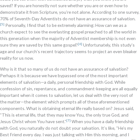
saved? If you are honestly not sure whether you are or even how to
demonstrate it from Scripture, you’re not alone. According to one survey,
70% of Seventh-Day Adventists do not have an assurance of salvation.
[5]
Personally, I find that to be extremely alarming: How can we as a
church expect to see the everlasting gospel preached to all the world in
this generation when the majority of Adventist membership is not even
[6]
sure they are saved by this same gospel?
Unfortunately, this study’s
age and our church’s recent trajectory seems to project an even bleaker
reality for us now.
Why is it that so many of us do not have an assurance of salvation?
Perhaps it is because we have bypassed one of the most important
elements of salvation—a daily, personal friendship with God. While
confession of sin, repentance, and commandment-keeping are all equally
important when it comes to salvation, let us deal with the very root of
the matter—the element which prompts all of these aforementioned
components. What is obtaining eternal life really based on? Jesus said,
“This is eternal life, that they may know You, the only true God, and
[7]
Jesus Christ whom You have sent.”
When you have a daily friendship
with God, you naturally do not doubt your salvation. It’s like, “He’s my
Best Friend every day. I was just talking with Him this morning, and I