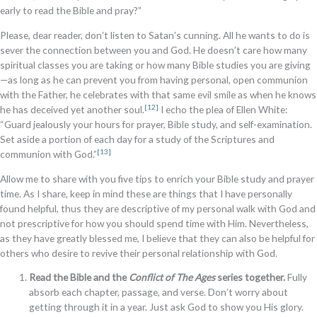
early to read the Bible and pray?”
Please, dear reader, don’t listen to Satan’s cunning. All he wants to do is
sever the connection between you and God. He doesn’t care how many
spiritual classes you are taking or how many Bible studies you are giving
—as long as he can prevent you from having personal, open communion
with the Father, he celebrates with that same evil smile as when he knows
[12]
he has deceived yet another soul.
I echo the plea of Ellen White:
“Guard jealously your hours for prayer, Bible study, and self-examination.
Set aside a portion of each day for a study of the Scriptures and
[13]
communion with God.”
Allow me to share with you five tips to enrich your Bible study and prayer
time. As I share, keep in mind these are things that I have personally
found helpful, thus they are descriptive of my personal walk with God and
not prescriptive for how you should spend time with Him. Nevertheless,
as they have greatly blessed me, I believe that they can also be helpful for
others who desire to revive their personal relationship with God.
Read the Bible and the
Conflict of The Ages
series together.
Fully
absorb each chapter, passage, and verse. Don’t worry about
getting through it in a year. Just ask God to show you His glory.