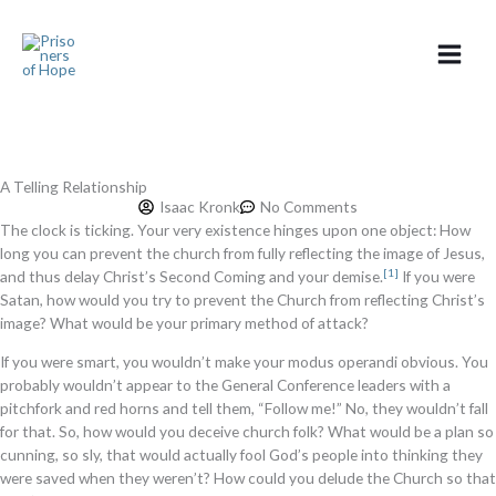
Skip
to
content
A Telling Relationship
Isaac Kronk
No Comments
The clock is ticking. Your very existence hinges upon one object: How
long you can prevent the church from fully reflecting the image of Jesus,
[1]
and thus delay Christ’s Second Coming and your demise.
If you were
Satan, how would you try to prevent the Church from reflecting Christ’s
image? What would be your primary method of attack?
If you were smart, you wouldn’t make your modus operandi obvious. You
probably wouldn’t appear to the General Conference leaders with a
pitchfork and red horns and tell them, “Follow me!” No, they wouldn’t fall
for that. So, how would you deceive church folk? What would be a plan so
cunning, so sly, that would actually fool God’s people into thinking they
were saved when they weren’t? How could you delude the Church so that