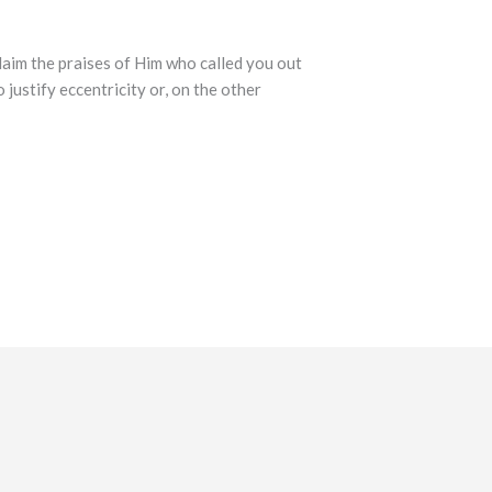
laim the praises of Him who called you out
 justify eccentricity or, on the other