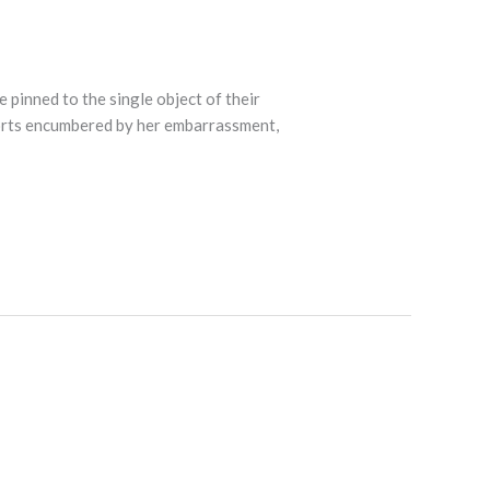
e pinned to the single object of their
forts encumbered by her embarrassment,