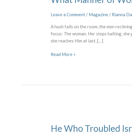
Woman
Leave a Comment
/
Magazine
/
Rianna Da
A hush falls on the room, the men reclining
focus: The woman. Her steps halting, she
she reaches Him at last, […]
Read More »
He
Who
He Who Troubled Isr
Troubled