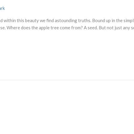
ark
d within this beauty we find astounding truths. Bound up in the simpli
se. Where does the apple tree come from? A seed. But not just any s