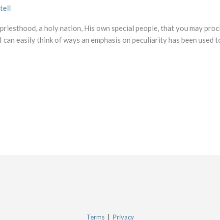
tell
 priesthood, a holy nation, His own special people, that you may proc
 can easily think of ways an emphasis on peculiarity has been used to
Terms
|
Privacy