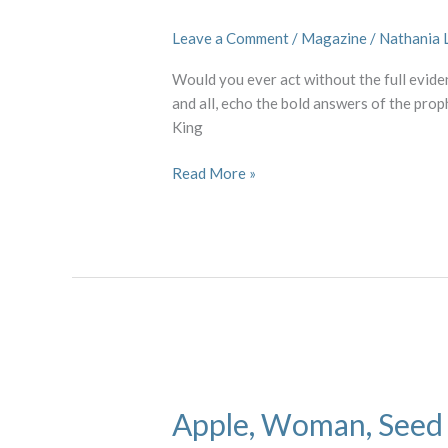
Israel
Leave a Comment
/
Magazine
/
Nathania 
Would you ever act without the full evide
and all, echo the bold answers of the prop
King
Read More »
Apple,
Woman,
Apple, Woman, Seed
Seed