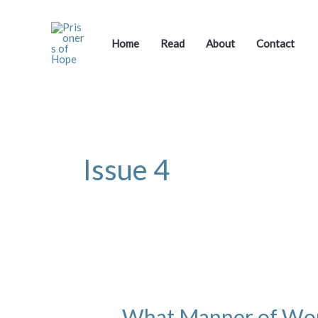
Skip
to
content
Home
Read
About
Contact
Issue 4
What
Manner
What Manner of W
of