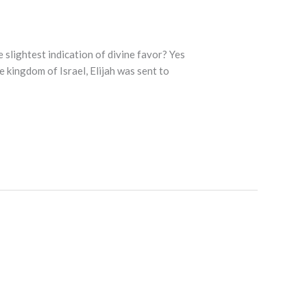
slightest indication of divine favor? Yes
e kingdom of Israel, Elijah was sent to