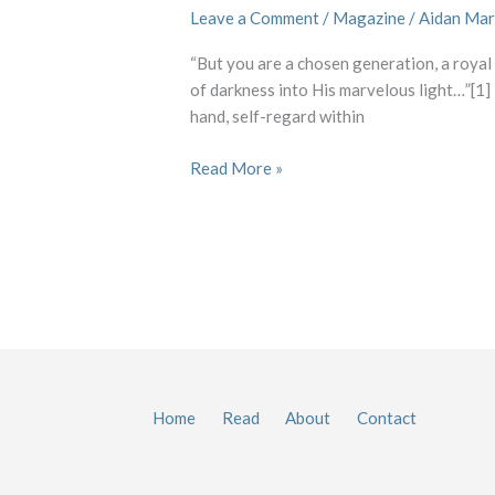
Leave a Comment
/
Magazine
/
Aidan Mar
“But you are a chosen generation, a royal
of darkness into His marvelous light…”[1] I
hand, self-regard within
Read More »
Home
Read
About
Contact