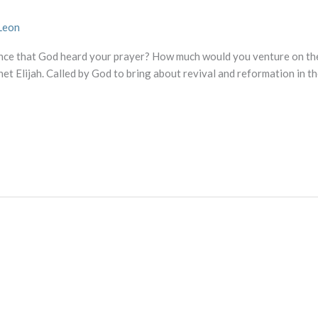
Leon
nce that God heard your prayer? How much would you venture on the 
het Elijah. Called by God to bring about revival and reformation in th