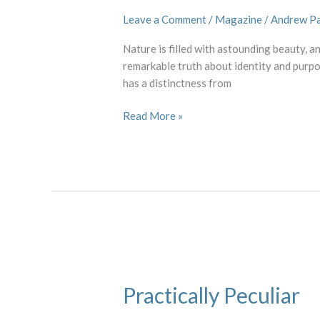
Leave a Comment
/
Magazine
/
Andrew P
Nature is filled with astounding beauty, an
remarkable truth about identity and purpo
has a distinctness from
Read More »
Practically
Peculiar
Practically Peculiar