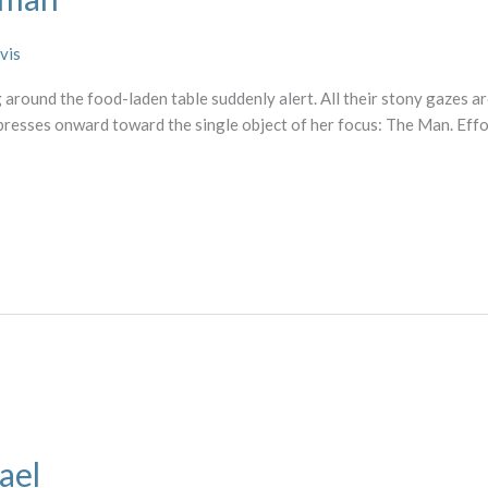
vis
 around the food-laden table suddenly alert. All their stony gazes ar
 presses onward toward the single object of her focus: The Man. Ef
ael