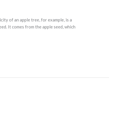
city of an apple tree, for example, is a
eed. It comes from the apple seed, which