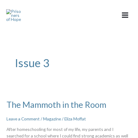
Skip
to
content
Issue 3
The
Mammoth
The Mammoth in the Room
in
the
Room
Leave a Comment
/
Magazine
/
Eliza Moffat
After homeschooling for most of my life, my parents and I
searched for a school where I could find strong academics as well