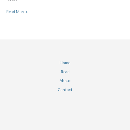
Read More »
Home
Read
About
Contact