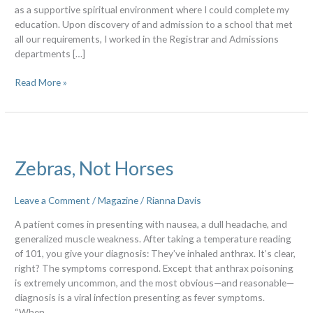
as a supportive spiritual environment where I could complete my
education. Upon discovery of and admission to a school that met
all our requirements, I worked in the Registrar and Admissions
departments […]
Read More »
Zebras,
Not
Zebras, Not Horses
Horses
Leave a Comment
/
Magazine
/
Rianna Davis
A patient comes in presenting with nausea, a dull headache, and
generalized muscle weakness. After taking a temperature reading
of 101, you give your diagnosis: They’ve inhaled anthrax. It’s clear,
right? The symptoms correspond. Except that anthrax poisoning
is extremely uncommon, and the most obvious—and reasonable—
diagnosis is a viral infection presenting as fever symptoms.
“When